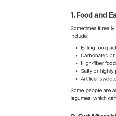
1. Food and E
Sometimes it really
include:
Eating too quick
Carbonated dri
High-fiber food
Salty or highl
Artificial sweet
Some people are also
legumes, which can