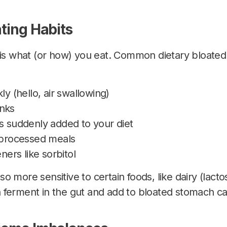
ating Habits
is
what (or how) you eat. Common dietary bloate
ly (hello, air swallowing)
nks
s suddenly added to your diet
y processed meals
eners like sorbitol
 more sensitive to certain foods, like dairy (lactos
 ferment in the gut and add to bloated stomach c