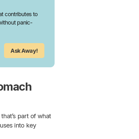
t contributes to
without panic-
Ask Away!
tomach
hat’s part of what
uses into key