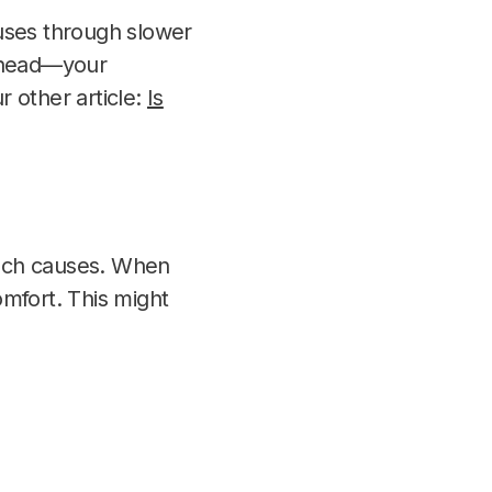
ses through slower
ur head—your
 other article:
Is
mach causes. When
mfort. This might