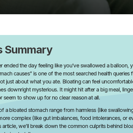
’s Summary
er ended the day feeling like you’ve swallowed a balloon, y
mach causes” is one of the most searched health queries 
not
just
about what you ate. Bloating can feel uncomfortable,
s downright mysterious. It might hit after a big meal, ling
or seem to show up for no clear reason at all.
f a bloated stomach range from harmless (like swallowing 
 more complex (like gut imbalances, food intolerances, or 
this article, we’ll break down the common culprits behind bl