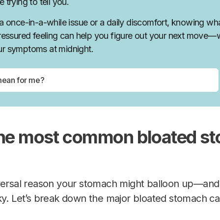
 trying to tell you.
 a once-in-a-while issue or a daily discomfort, knowing wha
pressured feeling can help you figure out your next move—
ur symptoms at midnight.
the most common bloated s
versal reason your stomach might balloon up—and t
ky. Let’s break down the major bloated stomach ca