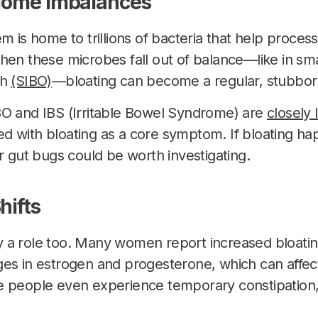
biome Imbalances
m is home to trillions of bacteria that help proces
hen these microbes fall out of balance—like in smal
th
(SIBO)
—bloating can become a regular, stubborn
BO and IBS (Irritable Bowel Syndrome) are
closely 
 with bloating as a core symptom. If bloating ha
r gut bugs could be worth investigating.
hifts
 a role too. Many women report increased bloating
es in estrogen and progesterone, which can affec
e people even experience temporary constipation,