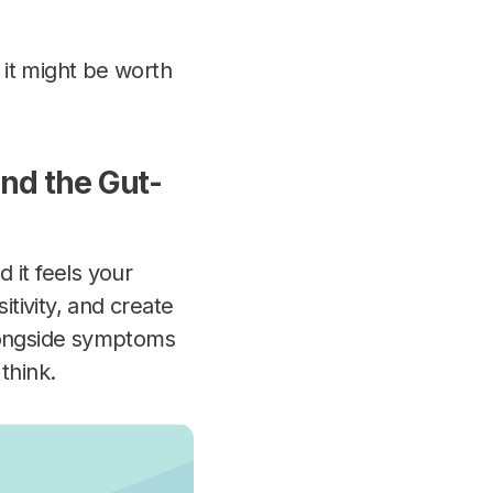
, it might be worth
nd the Gut-
d it
feels
your
itivity, and create
alongside symptoms
think.