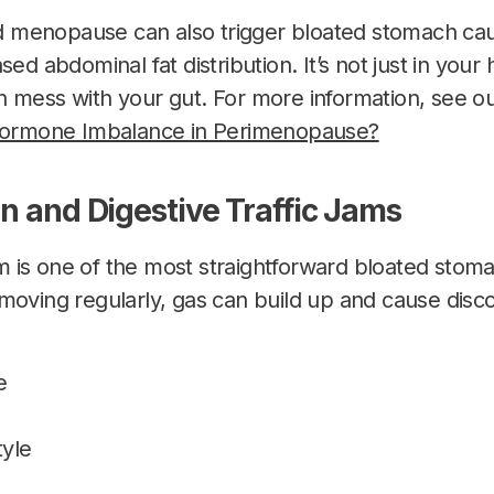
menopause can also trigger bloated stomach cau
sed abdominal fat distribution. It’s not just in yo
 mess with your gut. For more information, see our
 Hormone Imbalance in Perimenopause?
on and Digestive Traffic Jams
 is one of the most straightforward bloated sto
moving regularly, gas can build up and cause disco
e
tyle