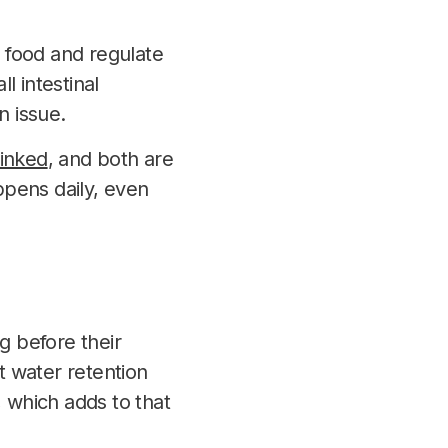
s food and regulate
l intestinal
 issue.
linked
, and both are
ppens daily, even
 before their
t water retention
 which adds to that