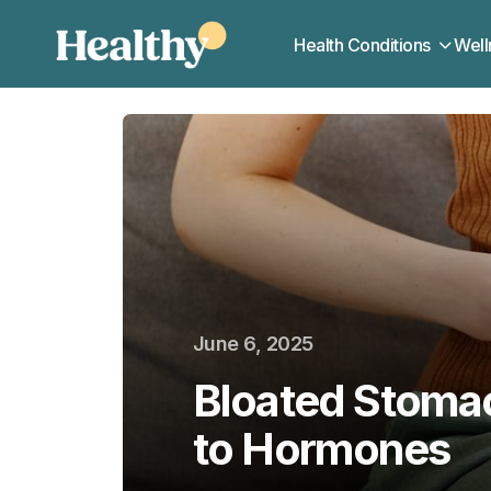
Health Conditions
Well
June 6, 2025
Bloated Stoma
to Hormones