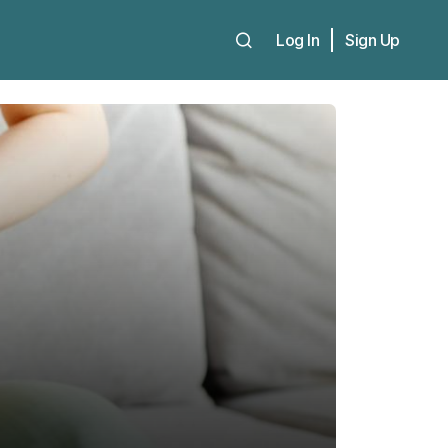
Log In
Sign Up