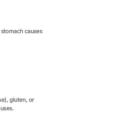
d stomach causes
e), gluten, or
auses.