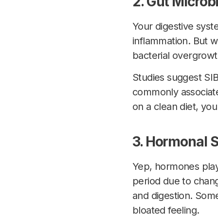
2. Gut Micro
Your digestive syste
inflammation. But w
bacterial overgrow
Studies suggest SI
commonly associated
on a clean diet, you
3. Hormonal S
Yep, hormones play
period due to chang
and digestion. Som
bloated feeling.