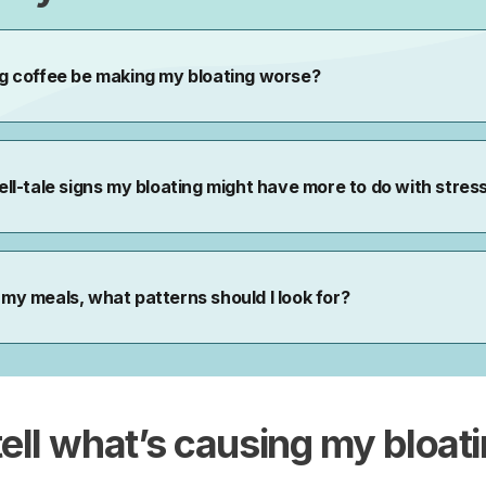
tell what’s causing
my
bloat