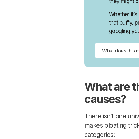
they might be
Whether it’s
that puffy, 
googling yo
What are 
causes?
There isn’t one uni
makes bloating tric
categories: