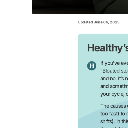
Updated
June 06, 2025
Healthy
If you’ve ev
“Bloated sto
and no, it’s 
and sometime
your cycle, 
The causes o
too fast) to
shifts). In 