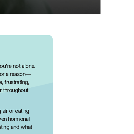
ou’re not alone.
for a reason—
 frustrating,
er throughout
air or eating
even hormonal
oating and what