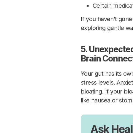
Certain medicat
If you haven’t gone 
exploring gentle wa
5. Unexpected
Brain Connec
Your gut has its ow
stress levels. Anxie
bloating. If your b
like nausea or stom
Ask Heal