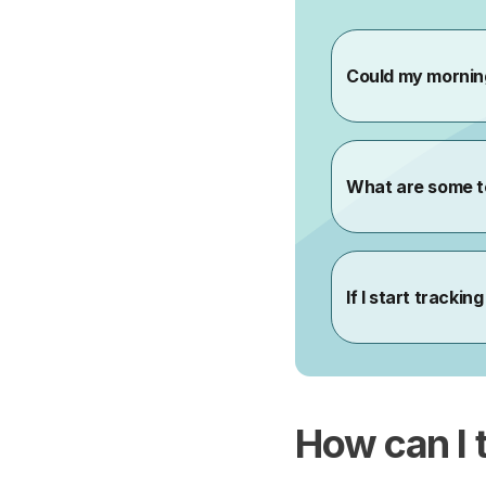
How can I 