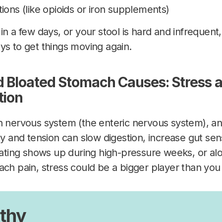
ions (like opioids or iron supplements)
in a few days, or your stool is hard and infrequent
ys to get things moving again.
 Bloated Stomach Causes: Stress a
tion
n nervous system (the enteric nervous system), an
ty and tension can slow digestion, increase gut sens
loating shows up during high-pressure weeks, or 
ach pain, stress could be a bigger player than you 
thy