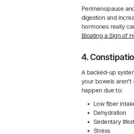
Perimenopause and 
digestion and increa
hormones really can
Bloating a Sign of
4. Constipati
A backed-up system
your bowels aren’t 
happen due to:
Low fiber intak
Dehydration
Sedentary lifes
Stress