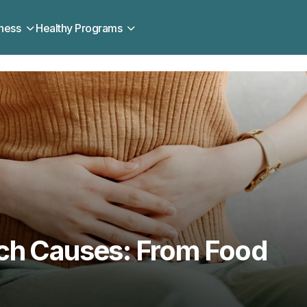
ness
Healthy Programs
ch Causes: From Food