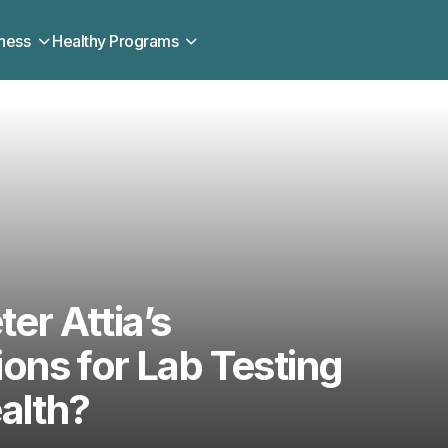
ness
Healthy Programs
ter Attia’s
ns for Lab Testing
alth?