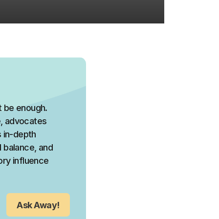
ot be enough.
ce, advocates
 in-depth
l balance, and
ory influence
Ask Away!