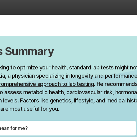
’s Summary
oking to optimize your health, standard lab tests might n
tia, a physician specializing in longevity and performan
comprehensive approach to lab testing
. He recommends
o assess metabolic health, cardiovascular risk, hormona
 levels. Factors like genetics, lifestyle, and medical hist
are most useful for you.