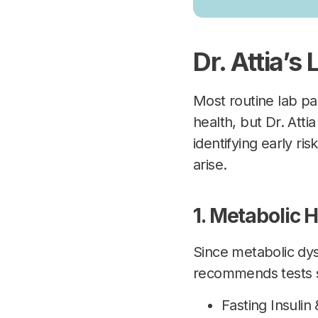
Dr. Attia’s
Most routine lab p
health, but Dr. Att
identifying early ri
arise.
1. Metabolic H
Since metabolic dysf
recommends tests 
Fasting Insulin 