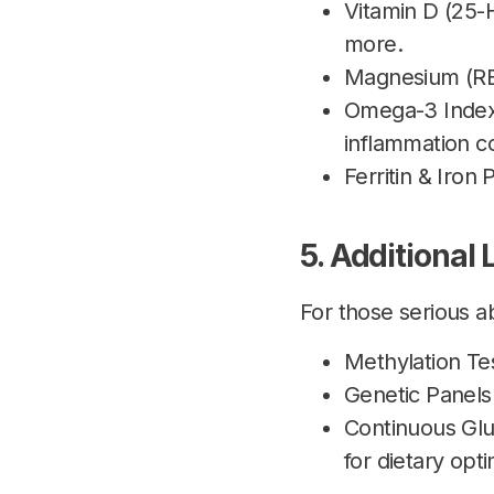
Vitamin D (25-
more.
Magnesium (RBC
Omega-3 Index:
inflammation co
Ferritin & Iron
5. Additional
For those serious 
Methylation Tes
Genetic Panels 
Continuous Gl
for dietary opti