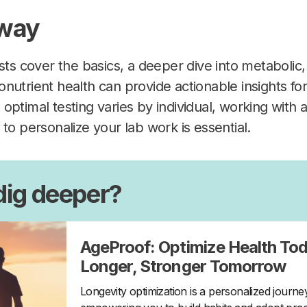
way
sts cover the basics, a deeper dive into metabolic,
nutrient health can provide actionable insights for
optimal testing varies by individual, working with
to personalize your lab work is essential.
dig deeper?
AgeProof: Optimize Health Tod
Longer, Stronger Tomorrow
Longevity optimization is a personalized journ