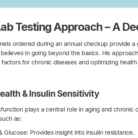
 Lab Testing Approach – A De
anels ordered during an annual checkup provide a 
ia believes in going beyond the basics. His approac
sk factors for chronic diseases and optimizing heal
ealth & Insulin Sensitivity
unction plays a central role in aging and chronic d
such as:
& Glucose: Provides insight into insulin resistance.