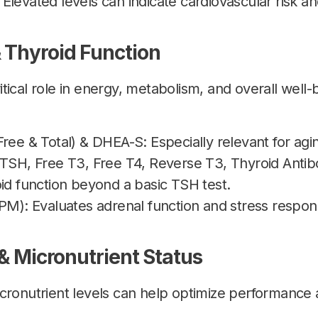
levated levels can indicate cardiovascular risk a
 Thyroid Function
tical role in energy, metabolism, and overall well-
Free & Total) & DHEA-S: Especially relevant for a
TSH, Free T3, Free T4, Reverse T3, Thyroid Antibod
id function beyond a basic TSH test.
 PM): Evaluates adrenal function and stress respon
 & Micronutrient Status
cronutrient levels can help optimize performance 