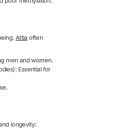
nd poor methylation.
being.
Attia
often
ging men and women.
ies): Essential for
se.
and longevity: