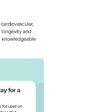
 cardiovascular,
 longevity and
 a knowledgeable
ay for a
ey focused on