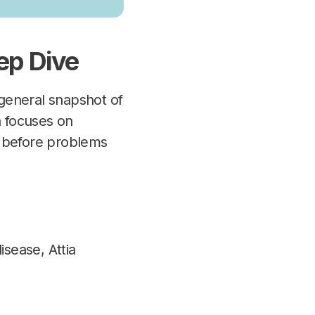
ep Dive
general snapshot of
h focuses on
th before problems
isease, Attia