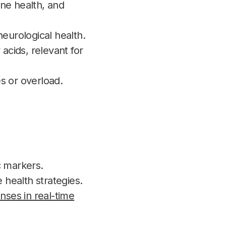
ne health, and
urological health.
cids, relevant for
es or overload.
c markers.
 health strategies.
nses in real-time