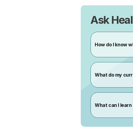
Ask Heal