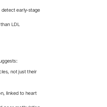
 detect early-stage
than LDL
suggests:
s, not just their
n, linked to heart