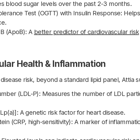
s blood sugar levels over the past 2-3 months.
olerance Test (OGTT) with Insulin Response: Helps
ce.
 B (ApoB): A
better predictor of cardiovascular risk
ular Health & Inflammation
disease risk, beyond a standard lipid panel, Attia 
umber (LDL-P): Measures the number of LDL particle
Lp(a)]: A genetic risk factor for heart disease.
ein (CRP, high-sensitivity): A marker of inflammatio