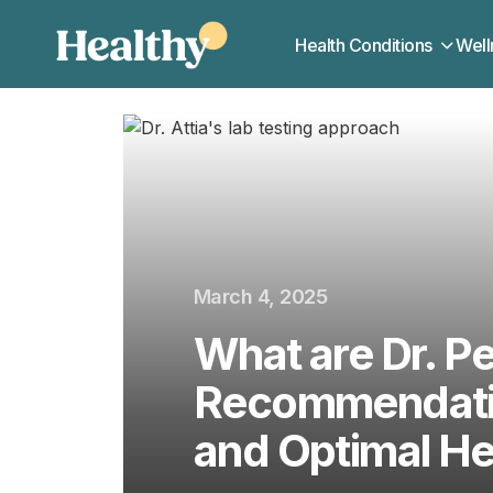
Health Conditions
Well
March 4, 2025
What are Dr. Pe
Recommendatio
and Optimal He