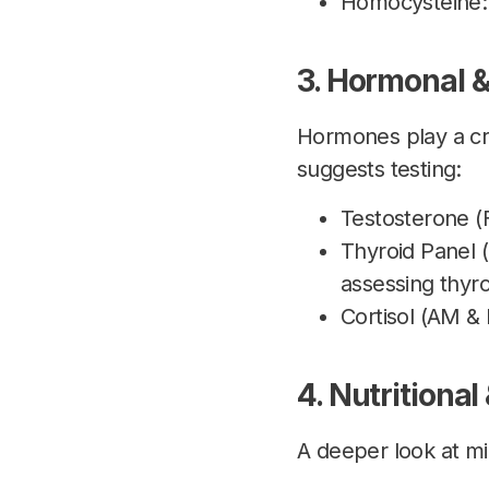
Homocysteine: E
3. Hormonal &
Hormones play a cri
suggests testing:
Testosterone (
Thyroid Panel (
assessing thyro
Cortisol (AM &
4. Nutritional
A deeper look at mi