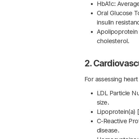
HbA1c: Average
Oral Glucose T
insulin resistan
Apolipoprotein
cholesterol.
2. Cardiovasc
For assessing heart 
LDL Particle N
size.
Lipoprotein(a) [
C-Reactive Prot
disease.