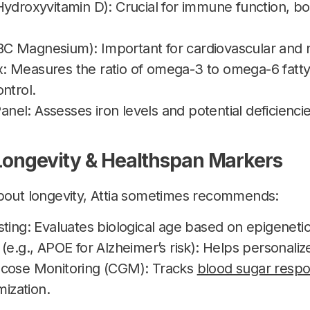
Hydroxyvitamin D): Crucial for immune function, bo
 Magnesium): Important for cardiovascular and ne
 Measures the ratio of omega-3 to omega-6 fatty a
ntrol.
 Panel: Assesses iron levels and potential deficienci
 Longevity & Healthspan Markers
about longevity, Attia sometimes recommends:
ting: Evaluates biological age based on epigeneti
(e.g., APOE for Alzheimer’s risk): Helps personalize
ucose Monitoring (CGM): Tracks
blood sugar respo
mization.