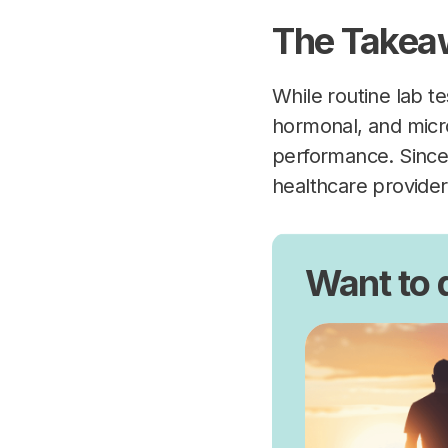
The Takea
While routine lab te
hormonal, and micro
performance. Since 
healthcare provider 
Want to 