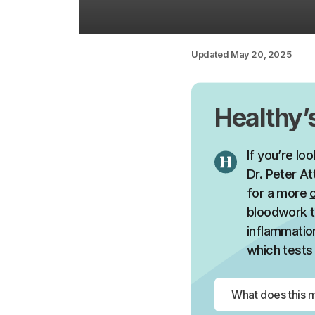
Updated
May 20, 2025
Healthy
If you’re lo
Dr. Peter At
for a more
bloodwork t
inflammation
which tests 